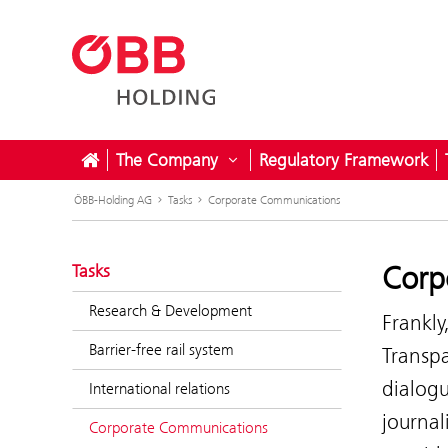
The Company
Regulatory Framework
Open submenu for The Com
ÖBB-Holding AG
Tasks
Corporate Communications
Corp
Tasks
Research & Development
Frankly
Barrier-free rail system
Transp
dialogu
International relations
journal
Corporate Communications