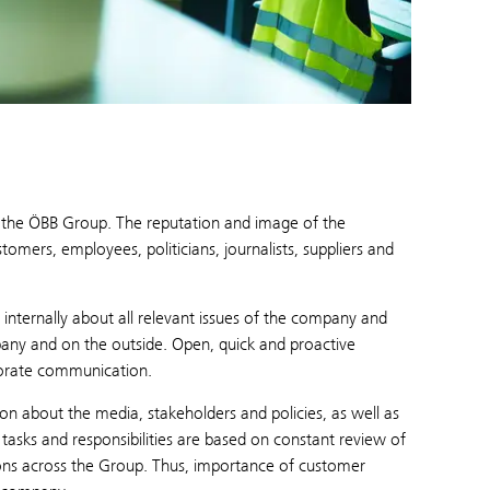
or the ÖBB Group. The reputation and image of the
mers, employees, politicians, journalists, suppliers and
internally about all relevant issues of the company and
pany and on the outside. Open, quick and proactive
porate communication.
about the media, stakeholders and policies, as well as
sks and responsibilities are based on constant review of
ions across the Group. Thus, importance of customer