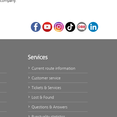
r company.
Facebook
Youtube
Instagram
TikTok
ÖBB Corporate Bl
LinkedIn
Services
Current route information
Customer service
Tickets & Services
Lost & Found
Questions & Answers
Punctuality statistics