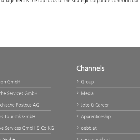
management is the top focus of the strategic corporate control in ou
Channels
tion GmbH
Group
che Services GmbH
Media
ichische Postbus AG
Jobs & Career
urs Touristik GmbH
Apprenticeship
ve Services GmbH & Co KG
oebb.at
ty GmbH
unsereoebb.at