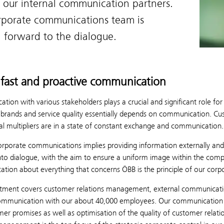
 our internal communication partners.
rporate communications team is
 forward to the dialogue.
fast and proactive communication
ion with various stakeholders plays a crucial and significant role f
rands and service quality essentially depends on communication. Custo
al multipliers are in a state of constant exchange and communication.
rporate communications implies providing information externally and 
into dialogue, with the aim to ensure a uniform image within the com
tion about everything that concerns ÖBB is the principle of our cor
tment covers customer relations management, external communication 
communication with our about 40,000 employees. Our communication ta
er promises as well as optimisation of the quality of customer relat