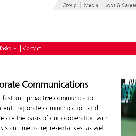
Group
Media
Jobs & Caree
Tasks
Contact
pany
Open submenu for Tasks
orate Communications
, fast and proactive communication.
arent corporate communication and
e are the basis of our cooperation with
ists and media representatives, as well