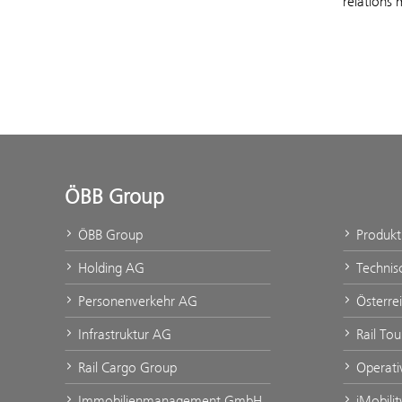
relations 
ÖBB Group
ÖBB Group
Produk
Holding AG
Technis
Personenverkehr AG
Österre
Infrastruktur AG
Rail To
Rail Cargo Group
Operati
Immobilienmanagement GmbH
iMobili