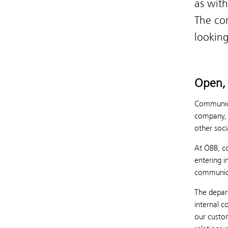
as with
The co
looking
Open, 
Communicat
company, b
other soci
At ÖBB, co
entering 
communica
The depar
internal 
our custom