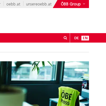
r
oebb.at
unsereoebb.at
ÖBB Group
DE
EN