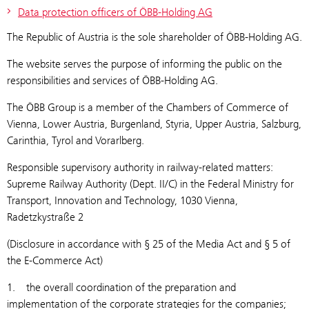
Data protection officers of ÖBB-Holding AG
The Republic of Austria is the sole shareholder of ÖBB-Holding AG.
The website serves the purpose of informing the public on the
responsibilities and services of ÖBB-Holding AG.
The ÖBB Group is a member of the Chambers of Commerce of
Vienna, Lower Austria, Burgenland, Styria, Upper Austria, Salzburg,
Carinthia, Tyrol and Vorarlberg.
Responsible supervisory authority in railway-related matters:
Supreme Railway Authority (Dept. II/C) in the Federal Ministry for
Transport, Innovation and Technology, 1030 Vienna,
Radetzkystraße 2
(Disclosure in accordance with § 25 of the Media Act and § 5 of
the E-Commerce Act)
1. the overall coordination of the preparation and
implementation of the corporate strategies for the companies;