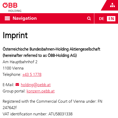
Navigation
DE
EN
Imprint
Österreichische Bundesbahnen-Holding Aktiengesellschaft
(hereinafter referred to as ÖBB-Holding AG)
Am Hauptbahnhof 2
1100 Vienna
Telephone:
+43 5 1778
E-Mail:
holding@oebb.at
Group portal:
konzern.oebb.at
Registered with the Commercial Court of Vienna under: FN
247642f
VAT identification number: ATU58031338