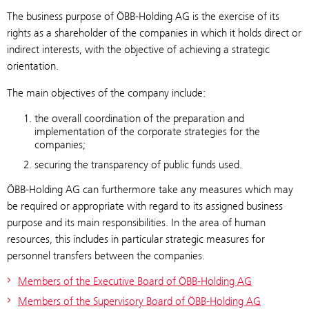
The business purpose of ÖBB-Holding AG is the exercise of its
rights as a shareholder of the companies in which it holds direct or
indirect interests, with the objective of achieving a strategic
orientation.
The main objectives of the company include:
the overall coordination of the preparation and
implementation of the corporate strategies for the
companies;
securing the transparency of public funds used.
ÖBB-Holding AG can furthermore take any measures which may
be required or appropriate with regard to its assigned business
purpose and its main responsibilities. In the area of human
resources, this includes in particular strategic measures for
personnel transfers between the companies.
Members of the Executive Board of ÖBB-Holding AG
Members of the Supervisory Board of ÖBB-Holding AG