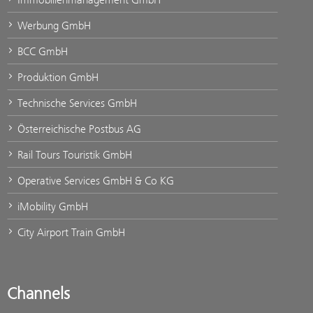
Werbung GmbH
BCC GmbH
Produktion GmbH
Technische Services GmbH
Österreichische Postbus AG
Rail Tours Touristik GmbH
Operative Services GmbH & Co KG
iMobility GmbH
City Airport Train GmbH
Channels