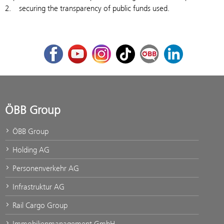
2. securing the transparency of public funds used.
Facebook
Youtube
Instagram
TikTok
ÖBB Corporate Blog
LinkedIn
ÖBB Group
ÖBB Group
Holding AG
Personenverkehr AG
Infrastruktur AG
Rail Cargo Group
Immobilienmanagement GmbH