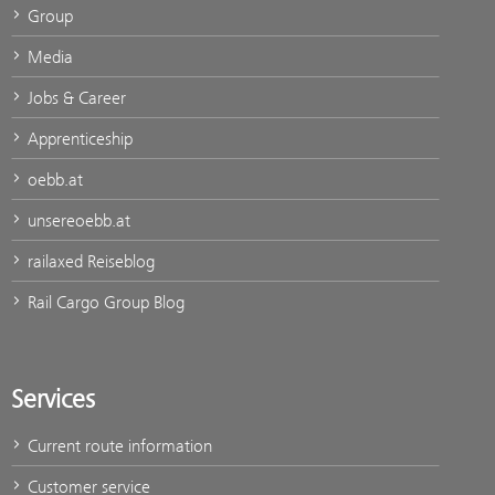
Group
Media
Jobs & Career
Apprenticeship
oebb.at
unsereoebb.at
railaxed Reiseblog
Rail Cargo Group Blog
Services
Current route information
Customer service